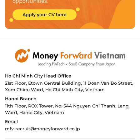
opportunities.
Apply your CV here
Ho Chi Minh City
Head Office
21st Floor, Etown Central Building, 11 Doan Van Bo Street,
Xom Chieu Ward, Ho Chi Minh City, Vietnam
Hanoi Branch
11th Floor, ROX Tower, No. 54A Nguyen Chi Thanh, Lang
Ward,
Hanoi City, Vietnam
Email
mfv-recruit@moneyforward.co.jp