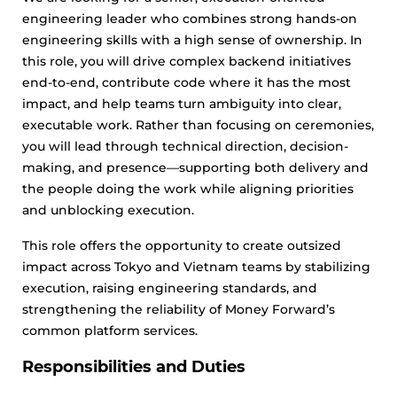
engineering leader who combines strong hands-on
engineering skills with a high sense of ownership. In
this role, you will drive complex backend initiatives
end-to-end, contribute code where it has the most
impact, and help teams turn ambiguity into clear,
executable work. Rather than focusing on ceremonies,
you will lead through technical direction, decision-
making, and presence—supporting both delivery and
the people doing the work while aligning priorities
and unblocking execution.
This role offers the opportunity to create outsized
impact across Tokyo and Vietnam teams by stabilizing
execution, raising engineering standards, and
strengthening the reliability of Money Forward’s
common platform services.
Responsibilities and Duties