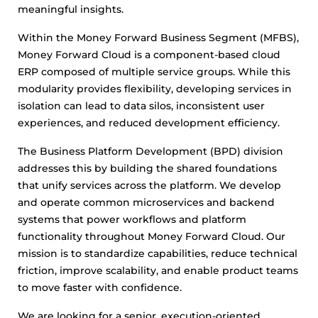
meaningful insights.
Within the Money Forward Business Segment (MFBS),
Money Forward Cloud is a component-based cloud
ERP composed of multiple service groups. While this
modularity provides flexibility, developing services in
isolation can lead to data silos, inconsistent user
experiences, and reduced development efficiency.
The Business Platform Development (BPD) division
addresses this by building the shared foundations
that unify services across the platform. We develop
and operate common microservices and backend
systems that power workflows and platform
functionality throughout Money Forward Cloud. Our
mission is to standardize capabilities, reduce technical
friction, improve scalability, and enable product teams
to move faster with confidence.
We are looking for a senior, execution-oriented