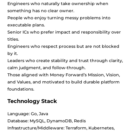
Engineers who naturally take ownership when
something has no clear owner.
People who enjoy turning messy problems into
executable plans.
Senior ICs who prefer impact and responsibility over
titles.
Engineers who respect process but are not blocked
by it.
Leaders who create stability and trust through clarity,
calm judgment, and follow-through.
Those aligned with Money Forward’s Mission, Vision,
and Values, and motivated to build durable platform
foundations.
Technology Stack
Language: Go, Java
Database: MySQL, DynamoDB, Redis
Infrastructure/Middleware: Terraform, Kubernetes,