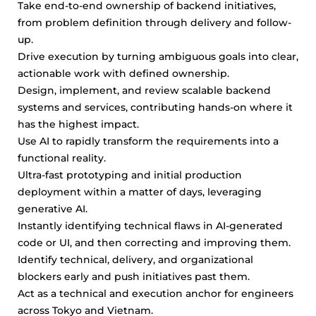
Take end-to-end ownership of backend initiatives,
from problem definition through delivery and follow-
up.
Drive execution by turning ambiguous goals into clear,
actionable work with defined ownership.
Design, implement, and review scalable backend
systems and services, contributing hands-on where it
has the highest impact.
Use AI to rapidly transform the requirements into a
functional reality.
Ultra-fast prototyping and initial production
deployment within a matter of days, leveraging
generative AI.
Instantly identifying technical flaws in AI-generated
code or UI, and then correcting and improving them.
Identify technical, delivery, and organizational
blockers early and push initiatives past them.
Act as a technical and execution anchor for engineers
across Tokyo and Vietnam.