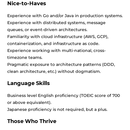
Nice-to-Haves
Experience with Go and/or Java in production systems.
Experience with distributed systems, message
queues, or event-driven architectures.
Familiarity with cloud infrastructure (AWS, GCP),
containerization, and infrastructure as code.
Experience working with multi-national, cross-
timezone teams.
Pragmatic exposure to architecture patterns (DDD,
clean architecture, etc.) without dogmatism.
Language Skills
Business level English proficiency (TOEIC score of 700
or above equivalent).
Japanese proficiency is not required, but a plus.
Those Who Thrive