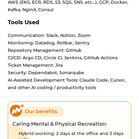
AWS (EKS, ECR, RDS, S3, SQS, SNS, etc…), GCP, Docker,
Kafka, NginX, Consul
Tools Used
Communication: Slack, Notion, Zoom
Monitoring: Datadog, Rollbar, Sentry
Repository Management: GitHub
CI/CD: Argo CD, Circle CI, Jenkins, GitHub Actions
Ticket Management: Jira
Security: Dependabot, Sonarqube
AI-Assisted Development Tools: Claude Code, Cursor,
and other AI coding / productivity tools
Our benefits
Caring Mental & Physical Recreation:
Hybrid working: 2 days at the office and 3 days