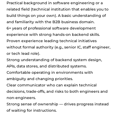
Practical background in software engineering or a
related field (technical institution that enables you to
build things on your own). A basic understanding of
and familiarity with the B2B business domain.
6+ years of professional software development
experience with strong hands-on backend skills.
Proven experience leading technical initiatives
without formal authority (e.g., senior IC, staff engineer,
or tech lead role).
Strong understanding of backend system design,
APIs, data stores, and distributed systems.
Comfortable operating in environments with
ambiguity and changing priorities.
Clear communicator who can explain technical
decisions, trade-offs, and risks to both engineers and
non-engineers.
Strong sense of ownership — drives progress instead
of waiting for instructions.