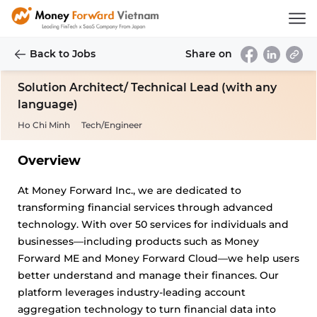
Back to Jobs
Share on
Solution Architect/ Technical Lead (with any
language)
Ho Chi Minh
Tech/Engineer
Overview
At Money Forward Inc., we are dedicated to
transforming financial services through advanced
technology. With over 50 services for individuals and
businesses—including products such as Money
Forward ME and Money Forward Cloud—we help users
better understand and manage their finances. Our
platform leverages industry-leading account
aggregation technology to turn financial data into