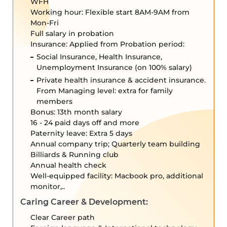
WFH
Working hour: Flexible start 8AM-9AM from
Mon-Fri
Full salary in probation
Insurance: Applied from Probation period:
Social Insurance, Health Insurance,
Unemployment Insurance (on 100% salary)
Private health insurance & accident insurance.
From Managing level: extra for family
members
Bonus: 13th month salary
16 - 24 paid days off and more
Paternity leave: Extra 5 days
Annual company trip; Quarterly team building
Billiards & Running club
Annual health check
Well-equipped facility: Macbook pro, additional
monitor,..
Caring Career & Development:
Clear Career path