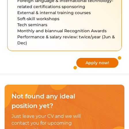
Foreign language & International technology-
related certifications sponsoring
External & internal training courses
Soft-skill workshops
Tech seminars
Monthly and biannual Recognition Awards
Performance & salary review: twice/year (Jun &
Dec)
Apply now!
Not found any
ideal
position yet?
Just leave your CV and
we will
contact you for upcoming