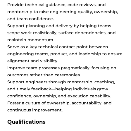
Provide technical guidance, code reviews, and
mentorship to raise engineering quality, ownership,
and team confidence.
Support planning and delivery by helping teams
scope work realistically, surface dependencies, and
maintain momentum.
Serve as a key technical contact point between
engineering teams, product, and leadership to ensure
alignment and visibility.
Improve team processes pragmatically, focusing on
outcomes rather than ceremonies.
Support engineers through mentorship, coaching,
and timely feedback—helping individuals grow
confidence, ownership, and execution capability.
Foster a culture of ownership, accountability, and
continuous improvement.
Qualifications