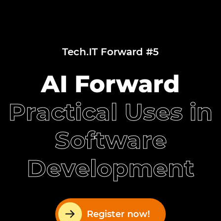
Tech.IT Forward #5
AI Forward
Practical Uses in
Software
Development
Register now!