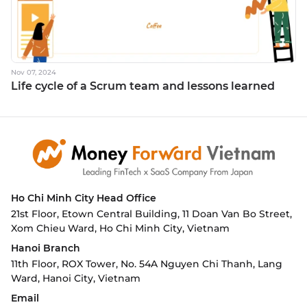
Nov 07, 2024
Life cycle of a Scrum team and lessons learned
Ho Chi Minh City
Head Office
21st Floor, Etown Central Building, 11 Doan Van Bo Street,
Xom Chieu Ward, Ho Chi Minh City, Vietnam
Hanoi Branch
11th Floor, ROX Tower, No. 54A Nguyen Chi Thanh, Lang
Ward,
Hanoi City, Vietnam
Email