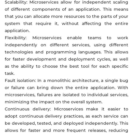
Scalability: Microservices allow for independent scaling
of different components of an application. This means
that you can allocate more resources to the parts of your
system that require it, without affecting the entire
application.
Flexibility: Microservices enable teams to work
independently on different services, using different
technologies and programming languages. This allows
for faster development and deployment cycles, as well
as the ability to choose the best tool for each specific
task.
Fault isolation: In a monolithic architecture, a single bug
or failure can bring down the entire application. With
microservices, failures are isolated to individual services,
minimizing the impact on the overall system.
Continuous delivery: Microservices make it easier to
adopt continuous delivery practices, as each service can
be developed, tested, and deployed independently. This
allows for faster and more frequent releases, reducing