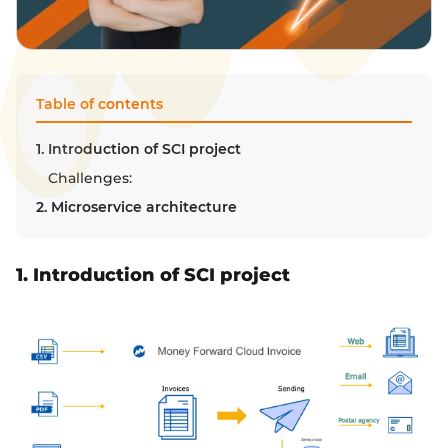
Table of contents
1. Introduction of SCI project
Challenges:
2. Microservice architecture
1. Introduction of SCI project