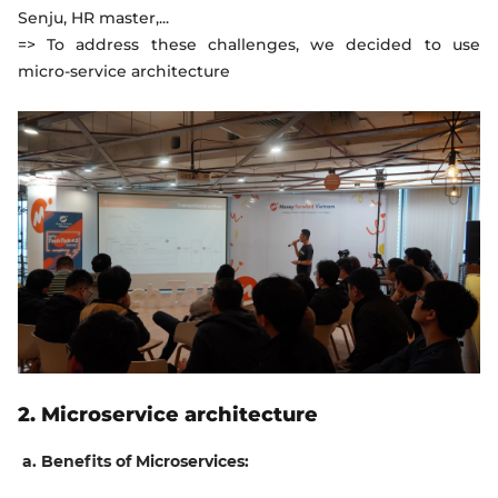
Senju, HR master,...
=> To address these challenges, we decided to use
micro-service architecture
2. Microservice architecture
a. Benefits of Microservices: