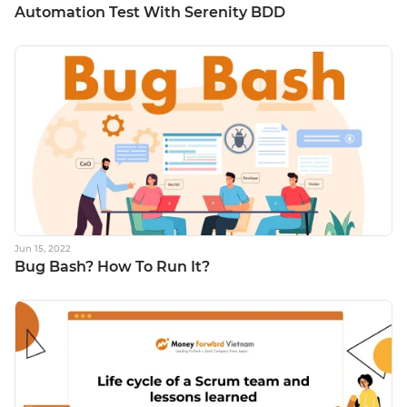
Automation Test With Serenity BDD
Jun 15, 2022
Bug Bash? How To Run It?