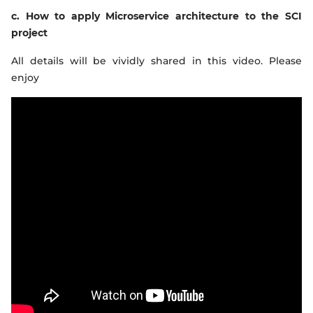
c. How to apply Microservice architecture to the SCI
project
All details will be vividly shared in this video. Please
enjoy