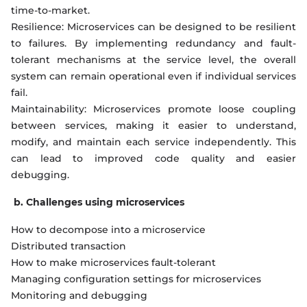
time-to-market.
Resilience: Microservices can be designed to be resilient
to failures. By implementing redundancy and fault-
tolerant mechanisms at the service level, the overall
system can remain operational even if individual services
fail.
Maintainability: Microservices promote loose coupling
between services, making it easier to understand,
modify, and maintain each service independently. This
can lead to improved code quality and easier
debugging.
b. Challenges using microservices
How to decompose into a microservice
Distributed transaction
How to make microservices fault-tolerant
Managing configuration settings for microservices
Monitoring and debugging