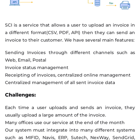
SCI is a service that allows a user to upload an invoice in
a different format(CSV, PDF, API) then they can send an
invoice to their customer. We have several main features:
Sending Invoices through different channels such as
Web, Email, Postal
Invoice status management
Receipting of invoices, centralized online management
Centralized management of all sent invoice data
Challenges:
Each time a user uploads and sends an invoice, they
usually upload a large amount of the invoice.
Many offices use our service at the end of the month
Our system must integrate into many different systems
such as MIFID, Navis, ERP, Sutech, NexWay, SendGrid,