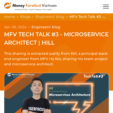
Home
Blogs
Engineers' blog
MFV Tech Talk #3 -
Microservice Architect | Hill
Apr 09, 2024
Engineers' blog
MFV TECH TALK #3 - MICROSERVICE
ARCHITECT | HILL
This sharing is extracted partly from Hill, a principal back-
end engineer from MFV Ha Noi, sharing his team project
and microservice architect.