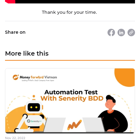
Thank you for your time.
Share on
More like this
Nov 22, 2022