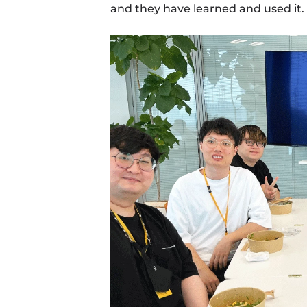
and they have learned and used it. 