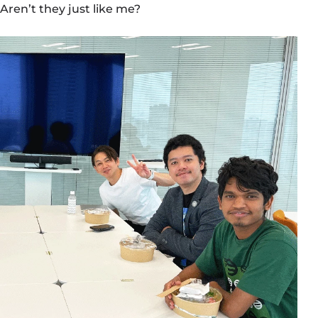
Aren’t they just like me?