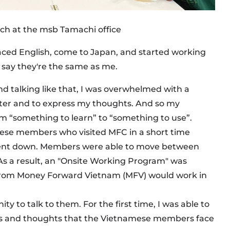
nch at the msb Tamachi office
faced English, come to Japan, and started working
 say they're the same as me.
nd talking like that, I was overwhelmed with a
tter and to express my thoughts. And so my
m “something to learn” to “something to use”.
mese members who visited MFC in a short time
went down. Members were able to move between
As a result, an "Onsite Working Program" was
rom Money Forward Vietnam (MFV) would work in
ity to talk to them. For the first time, I was able to
nges and thoughts that the Vietnamese members face