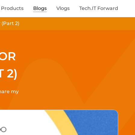
Products
Blogs
Vlogs
Tech.IT Forward
(Part 2)
FOR
 2)
share my