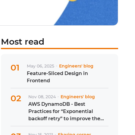
Most read
01
May 06, 2025
Engineers' blog
Feature-Sliced Design in
Frontend
02
Nov 08, 2024
Engineers' blog
AWS DynamoDB - Best
Practices for “Exponential
backoff retry” to improve the
resource accessibility
Nov 15, 2021
Sharing corner