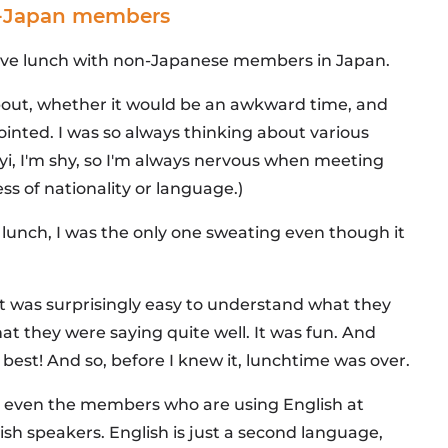
in-Japan members
 have lunch with non-Japanese members in Japan.
about, whether it would be an awkward time, and
inted. I was so always thinking about various
(fyi, I'm shy, so I'm always nervous when meeting
ss of nationality or language.)
st lunch, I was the only one sweating even though it
it was surprisingly easy to understand what they
t they were saying quite well. It was fun. And
 best! And so, before I knew it, lunchtime was over.
hat even the members who are using English at
sh speakers. English is just a second language,