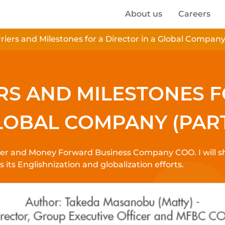
About us
Careers
iers and Milestones for a Director in a Global Company 
RS AND MILESTONES 
LOBAL COMPANY (PART
icer and Money Forward Business Company COO. I will 
ts Englishnization and globalization efforts.