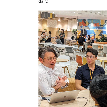
daily.