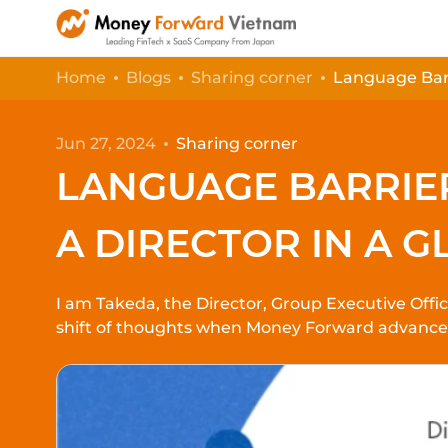
Home
Blogs
Sharing corner
Language Barr
Jun 27, 2024
Sharing corner
LANGUAGE BARRIE
A DIRECTOR IN A G
I am Takeda, the Director, Group Executive Off
shift of thoughts when Money Forward advances i