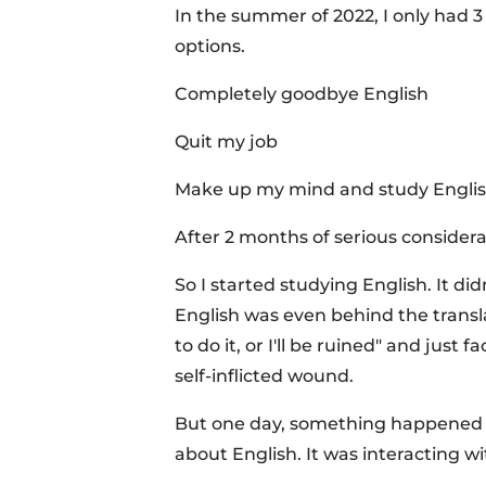
In the summer of 2022, I only had 3
options.
Completely goodbye English
Quit my job
Make up my mind and study Engli
After 2 months of serious considerat
So I started studying English. It di
English was even behind the transl
to do it, or I'll be ruined" and jus
self-inflicted wound.
But one day, something happened t
about English. It was interacting