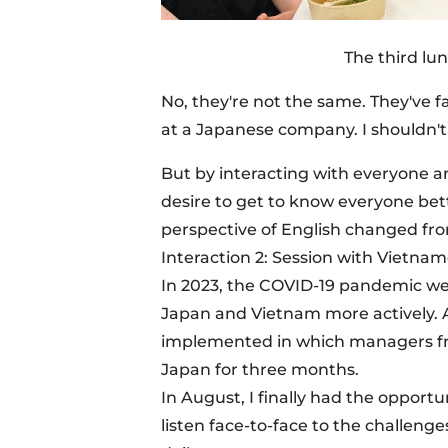
The third lu
No, they're not the same. They've 
at a Japanese company. I shouldn't
But by interacting with everyone a
desire to get to know everyone be
perspective of English changed fro
Interaction 2: Session with Vietna
In 2023, the COVID-19 pandemic 
Japan and Vietnam more actively. 
implemented in which managers f
Japan for three months.
In August, I finally had the opportun
listen face-to-face to the challe