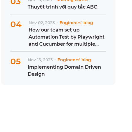
03
Thuyết trình với quy tắc ABC
04
Nov 02, 2023
Engineers' blog
How our team set up
Automation Test by Playwright
and Cucumber for multiple
projects?
05
Nov 15, 2023
Engineers' blog
Implementing Domain Driven
Design