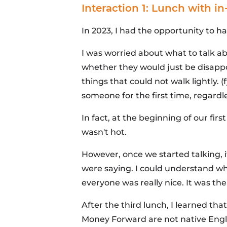
Interaction 1: Lunch with 
In 2023, I had the opportunity to
I was worried about what to talk 
whether they would just be disappo
things that could not walk lightly. 
someone for the first time, regardle
In fact, at the beginning of our fir
wasn't hot.
However, once we started talking, 
were saying. I could understand wha
everyone was really nice. It was the
After the third lunch, I learned t
Money Forward are not native Engli