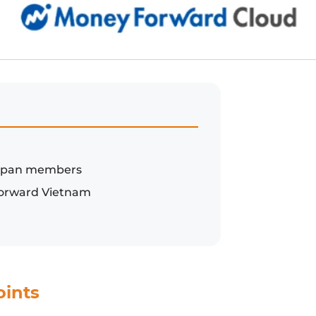
-Japan members
 Forward Vietnam
oints