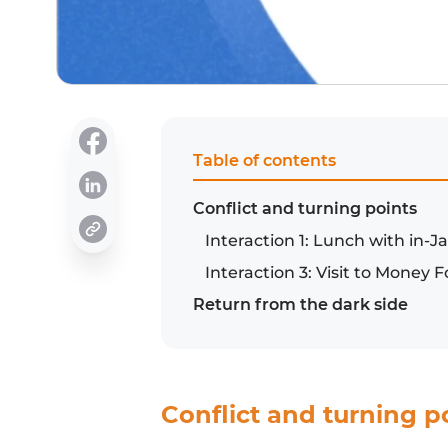
Table of contents
Conflict and turning points
Interaction 1: Lunch with in
Interaction 3: Visit to Money
Return from the dark side
Conflict and turning p