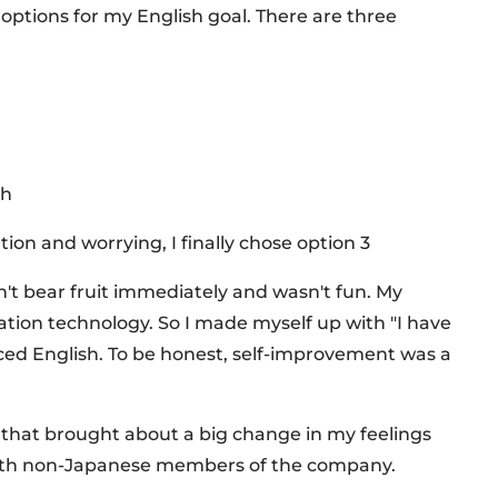
 options for my English goal. There are three
sh
ion and worrying, I finally chose option 3
dn't bear fruit immediately and wasn't fun. My
ation technology. So I made myself up with "I have
t faced English. To be honest, self-improvement was a
hat brought about a big change in my feelings
 with non-Japanese members of the company.