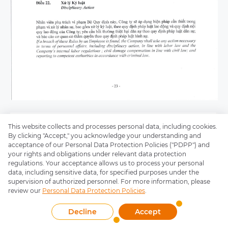
This website collects and processes personal data, including cookies.
By clicking "Accept," you acknowledge your understanding and
acceptance of our Personal Data Protection Policies ("PDPP") and
your rights and obligations under relevant data protection
regulations. Your acceptance allows us to process your personal
data, including sensitive data, for specified purposes under the
supervision of authorized personnel. For more information, please
review our
Personal Data Protection Policies
.
Decline
Accept