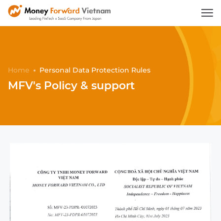
Home
Personal Data Protection Rules
MFV's Policy & support